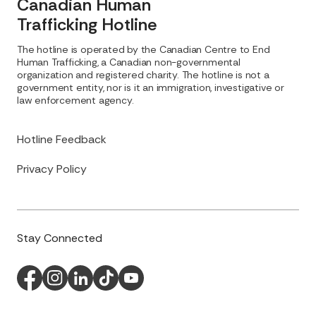
Canadian Human
Trafficking Hotline
The hotline is operated by the Canadian Centre to End
Human Trafficking, a Canadian non-governmental
organization and registered charity. The hotline is not a
government entity, nor is it an immigration, investigative or
law enforcement agency.
Hotline Feedback
Privacy Policy
Stay Connected