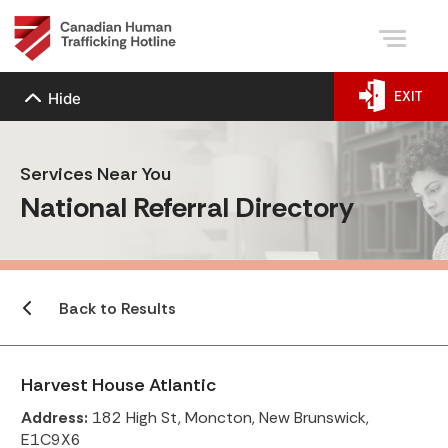
EXIT
Hide
Services Near You
National Referral Directory
Back to Results
Harvest House Atlantic
Address:
182 High St, Moncton, New Brunswick,
E1C9X6