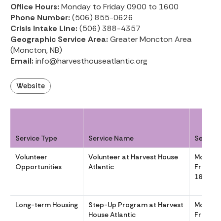
Office Hours:
Monday to Friday 0900 to 1600
Phone Number:
(506) 855-0626
Crisis Intake Line:
(506) 388-4357
Geographic Service Area:
Greater Moncton Area
(Moncton, NB)
Email:
info@harvesthouseatlantic.org
Website
Service Type
Service Name
Service
Volunteer
Volunteer at Harvest House
Monday
Opportunities
Atlantic
Friday 
1600
Long-term Housing
Step-Up Program at Harvest
Monday
House Atlantic
Friday 