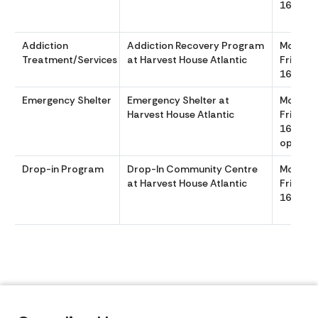
1600
Addiction
Addiction Recovery Program
Monday
Treatment/Services
at Harvest House Atlantic
Friday 
1600
Emergency Shelter
Emergency Shelter at
Monday
Harvest House Atlantic
Friday 
1600 Sh
opens a
Drop-in Program
Drop-In Community Centre
Monday
at Harvest House Atlantic
Friday 
1600