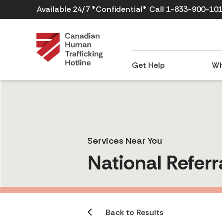
Available 24/7 *Confidential*
Call 1-833-900-10
Get Help
Wh
Services Near You
National Referr
Back to Results