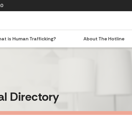
10
at is Human Trafficking?
About The Hotline
al Directory