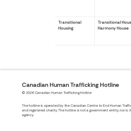
Transitional
Transitional Hous
Housing
Harmony House
Canadian Human Trafficking Hotline
© 2026 Canadian Human Trafficking Hotline
The hotline is operated by the Canadian Centre to End Human Traffi
and registered charity. The hotline is not a government entity, nor is 
agency.