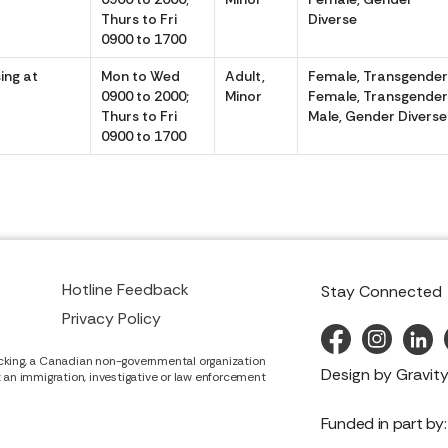
Thurs to Fri
Diverse
0900 to 1700
ing at
Mon to Wed
Adult,
Female, Transgende
0900 to 2000;
Minor
Female, Transgende
Thurs to Fri
Male, Gender Diverse
0900 to 1700
Hotline Feedback
Stay Connected
Privacy Policy
cking, a Canadian non-governmental organization
Design by
Gravity
it an immigration, investigative or law enforcement
Funded in part by: