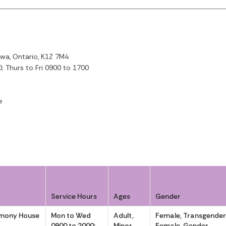
wa, Ontario, K1Z 7M4
 Thurs to Fri 0900 to 1700
e
Service Hours
Ages
Gender
rmony House
Mon to Wed
Adult,
Female, Transgende
0900 to 2000;
Minor
Female, Gender