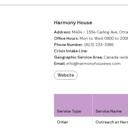
Harmony House
Address:
M404 - 1554 Carling Ave, Otta
Office Hours:
Mon to Wed 0900 to 2000;
Phone Number:
(613) 233-3386
Crisis Intake Line:
Geographic Service Area:
Canada-wid
Email:
info@harmonyhousews.com
Website
Service Type
Service Name
Other
Outreach at Ha