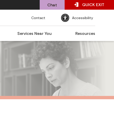
QUICK
EXIT
Chat
Contact
Accessibility
Services Near You
Resources