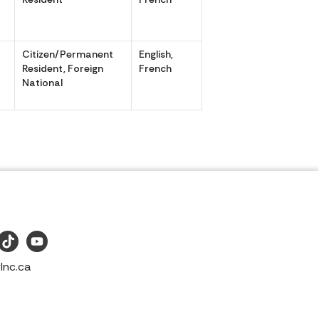
r
Citizen/Permanent
English,
r
Resident, Foreign
French
National
Inc.ca