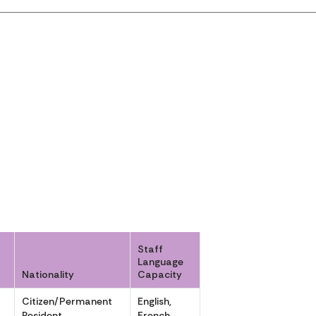
Staff
Language
Nationality
Capacity
r
Citizen/Permanent
English,
Resident
French