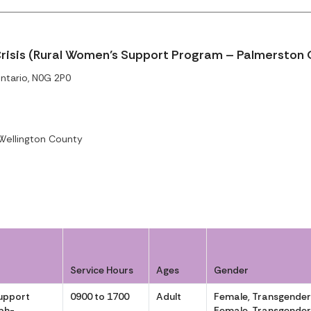
risis (Rural Women’s Support Program – Palmerston 
ntario, N0G 2P0
ellington County
Service Hours
Ages
Gender
upport
0900 to 1700
Adult
Female, Transgende
ph-
Female, Transgende