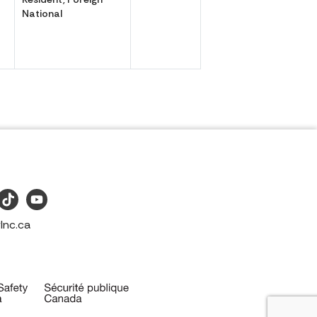
National
Inc.ca