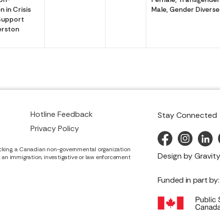
 in Crisis
Male, Gender Diverse
Support
erston
Hotline Feedback
Stay Connected
Privacy Policy
cking, a Canadian non-governmental organization
Design by
Gravity
it an immigration, investigative or law enforcement
Funded in part by: