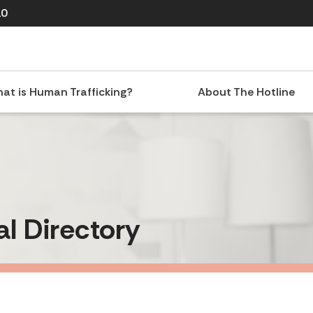
10
at is Human Trafficking?
About The Hotline
al Directory