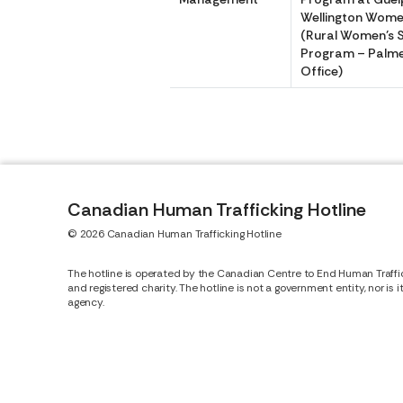
Wellington Women
(Rural Women’s 
Program – Palm
Office)
Canadian Human Trafficking Hotline
© 2026 Canadian Human Trafficking Hotline
The hotline is operated by the Canadian Centre to End Human Traffi
and registered charity. The hotline is not a government entity, nor is 
agency.