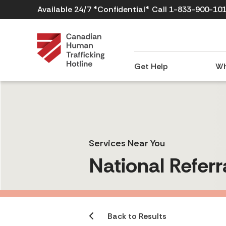
Available 24/7 *Confidential*
Call 1-833-900-10
Get Help
Wh
Services Near You
National Referr
Back to Results