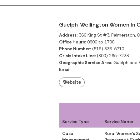
Guelph-Wellington Women in C
Address:
360 King St #3, Palmerston, O
Office Hours:
0900 to 1700
Phone Number:
(519) 836-5710
Crisis Intake Line:
(800) 265-7233
Geographic Service Area:
Guelph and W
Email:
Website
Service Type
Service Name
Case
Rural Women’s S
Management
Program at Guel