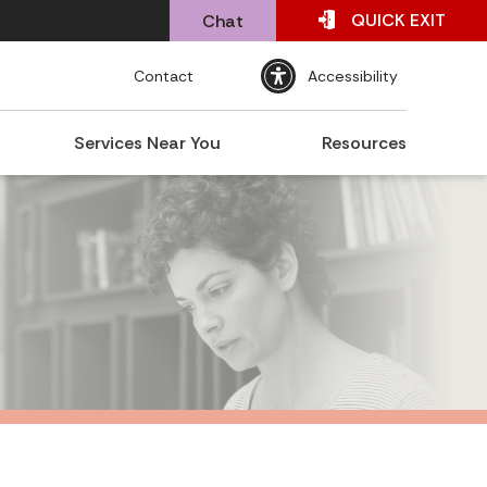
QUICK
EXIT
Chat
Contact
Accessibility
Services Near You
Resources