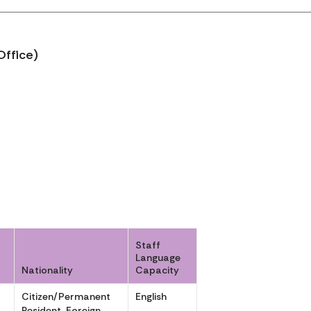
Office)
Staff
Language
Nationality
Capacity
r
Citizen/Permanent
English
r
Resident, Foreign