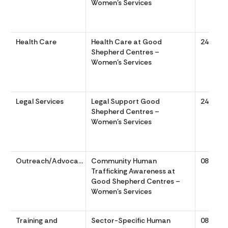
Women’s Services
Health Care
Health Care at Good
24/7
Shepherd Centres –
Women’s Services
Legal Services
Legal Support Good
24/7
Shepherd Centres –
Women’s Services
Outreach/Advocacy
Community Human
0830 to
Trafficking Awareness at
Good Shepherd Centres –
Women’s Services
Training and
Sector-Specific Human
0830 to