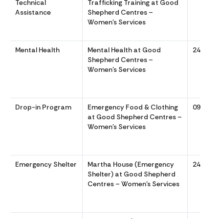
Technical
Trafficking Training at Good
Assistance
Shepherd Centres –
Women’s Services
Mental Health
Mental Health at Good
24/7
Shepherd Centres –
Women’s Services
Drop-in Program
Emergency Food & Clothing
0900 to
at Good Shepherd Centres –
Women’s Services
Emergency Shelter
Martha House (Emergency
24/7
Shelter) at Good Shepherd
Centres – Women’s Services