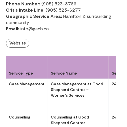
Phone Number:
(905) 523-8766
Crisis Intake Line:
(905) 523-6277
Geographic Service Area:
Hamilton & surrounding
community
Email:
info@gsch.ca
Website
Service Type
Service Name
Service
Case Management
Case Management at Good
24/7
Shepherd Centres –
Women’s Services
Counselling
Counselling at Good
24/7
Shepherd Centres –