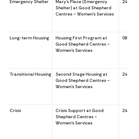
Emergency Shelter
Mary’s Place (Emergency
24/7
Shelter) at Good Shepherd
Centres – Women’s Services
Long-term Housing
Housing First Program at
0830 to
Good Shepherd Centres –
Women’s Services
Transitional Housing
Second Stage Housing at
24/7
Good Shepherd Centres –
Women’s Services
Crisis
Crisis Support at Good
24/7
Shepherd Centres –
Women’s Services