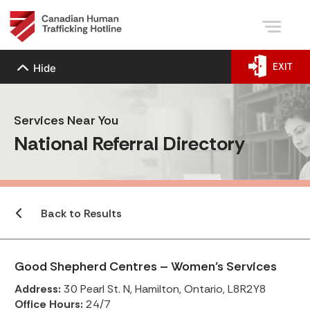
EXIT
Hide
Services Near You
National Referral Directory
Back to Results
Good Shepherd Centres – Women’s Services
Address:
30 Pearl St. N, Hamilton, Ontario, L8R2Y8
Office Hours:
24/7