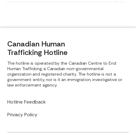
Canadian Human
Trafficking Hotline
The hotline is operated by the Canadian Centre to End
Human Trafficking, a Canadian non-governmental
organization and registered charity. The hotline is not a
government entity, nor is it an immigration, investigative or
law enforcement agency.
Hotline Feedback
Privacy Policy