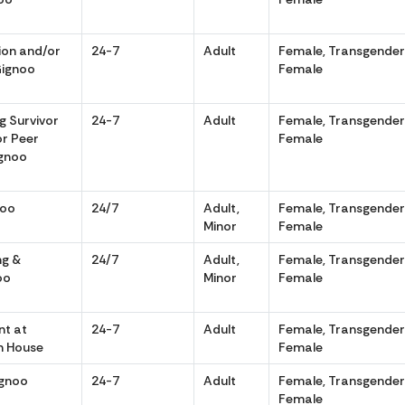
tion and/or
24-7
Adult
Female, Transgende
Gignoo
Female
g Survivor
24-7
Adult
Female, Transgende
or Peer
Female
ignoo
noo
24/7
Adult,
Female, Transgende
Minor
Female
ng &
24/7
Adult,
Female, Transgende
oo
Minor
Female
t at
24-7
Adult
Female, Transgende
n House
Female
ignoo
24-7
Adult
Female, Transgende
Female