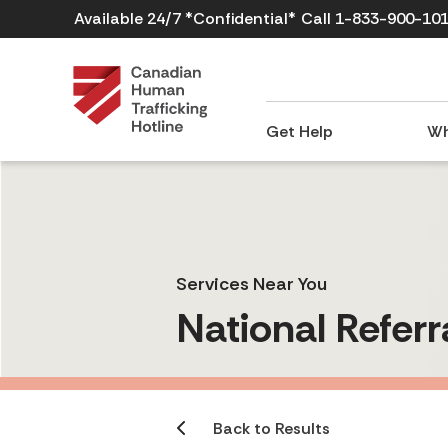
Available 24/7 *Confidential*
Call 1-833-900-10
Get Help
Wh
Services Near You
National Referr
Back to Results