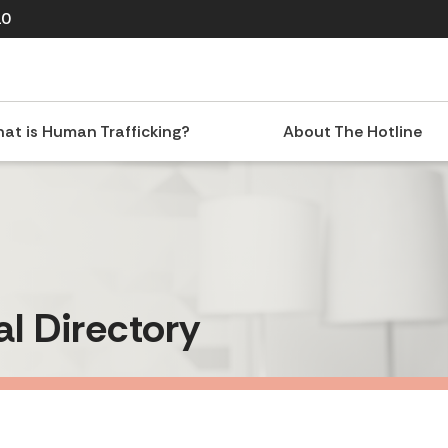
10
at is Human Trafficking?
About The Hotline
al Directory