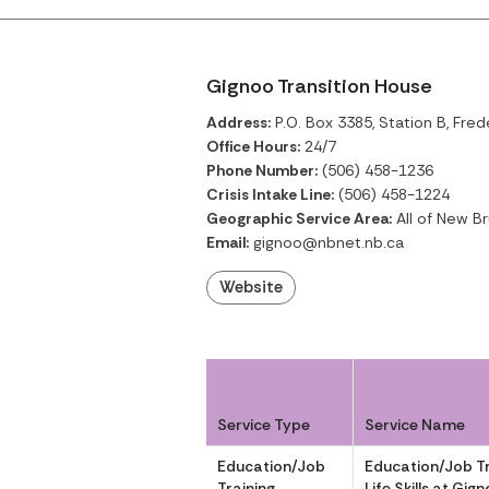
Gignoo Transition House
Address:
P.O. Box 3385, Station B, Fre
Office Hours:
24/7
Phone Number:
(506) 458-1236
Crisis Intake Line:
(506) 458-1224
Geographic Service Area:
All of New B
Email:
gignoo@nbnet.nb.ca
Website
Service Type
Service Name
Education/Job
Education/Job Tr
Training
Life Skills at Gig