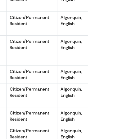
r
Citizen/Permanent
Algonquin,
Resident
English
r
Citizen/Permanent
Algonquin,
Resident
English
r
Citizen/Permanent
Algonquin,
Resident
English
r
Citizen/Permanent
Algonquin,
Resident
English
r
Citizen/Permanent
Algonquin,
Resident
English
r
Citizen/Permanent
Algonquin,
Resident
English