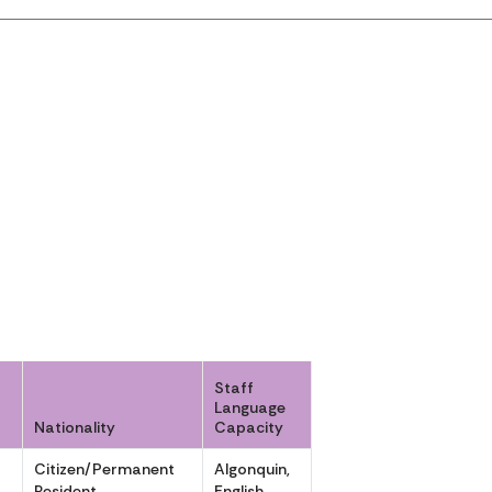
Staff
Language
Nationality
Capacity
r
Citizen/Permanent
Algonquin,
Resident
English