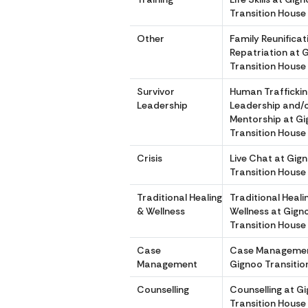
Transition House
Other
Family Reunifica
Repatriation at 
Transition House
Survivor
Human Traffickin
Leadership
Leadership and/
Mentorship at G
Transition House
Crisis
Live Chat at Gig
Transition House
Traditional Healing
Traditional Heali
& Wellness
Wellness at Gign
Transition House
Case
Case Managemen
Management
Gignoo Transitio
Counselling
Counselling at G
Transition House