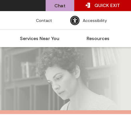
QUICK
EXIT
Chat
Contact
Accessibility
Services Near You
Resources