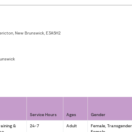
dericton, New Brunswick, E3A5H2
runswick
Service Hours
Ages
Gender
aining &
24-7
Adult
Female, Transgende
noo
Female