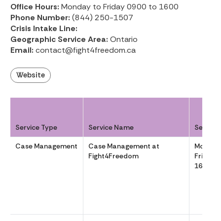
Office Hours:
Monday to Friday 0900 to 1600
Phone Number:
(844) 250-1507
Crisis Intake Line:
Geographic Service Area:
Ontario
Email:
contact@fight4freedom.ca
Website
Service Type
Service Name
Service
Case Management
Case Management at
Monday
Fight4Freedom
Friday 
1600