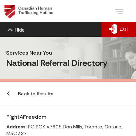
EXIT
Hide
Services Near You
National Referral Directory
Back to Results
Fight4Freedom
Address:
PO BOX 47605 Don Mills, Toronto, Ontario,
M3C 3S7