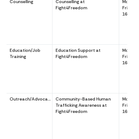
Counselling
Counselling at
Monday
Fight4Freedom
Friday 
1600
Education/Job
Education Support at
Monday
Training
Fight4Freedom
Friday 
1600
Outreach/Advocacy
Community-Based Human
Monday
Trafficking Awareness at
Friday 
Fight4Freedom
1600