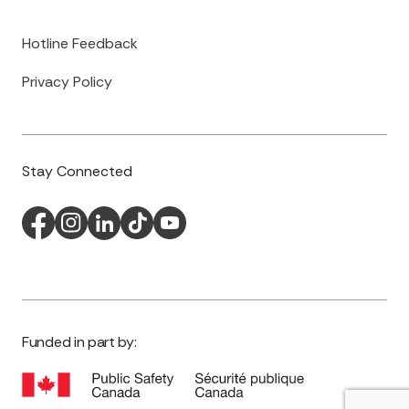
Hotline Feedback
Privacy Policy
Stay Connected
Funded in part by: