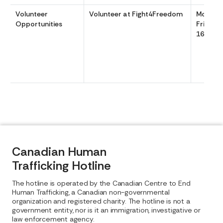
Volunteer
Volunteer at Fight4Freedom
Monday
Opportunities
Friday 
1600
Canadian Human
Trafficking Hotline
The hotline is operated by the Canadian Centre to End
Human Trafficking, a Canadian non-governmental
organization and registered charity. The hotline is not a
government entity, nor is it an immigration, investigative or
law enforcement agency.