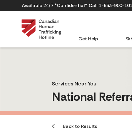
Available 24/7 *Confidential*
Call 1-833-900-10
Get Help
Wh
Services Near You
National Referr
Back to Results