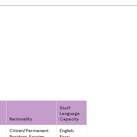
Staff
Language
Nationality
Capacity
Citizen/Permanent
English,
Resident, Foreign
Farsi