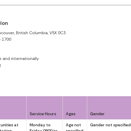
tion
couver, British Columbia, V5X 0C3
o 1700
and internationally
g
Service Hours
Ages
Gender
unities at
Monday to
Age not
Gender not specified
itation
Friday 0900 to
specified