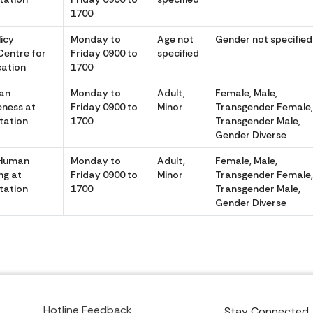
1700
icy
Monday to
Age not
Gender not specified
Centre for
Friday 0900 to
specified
cation
1700
an
Monday to
Adult,
Female, Male,
eness at
Friday 0900 to
Minor
Transgender Female
itation
1700
Transgender Male,
Gender Diverse
 Human
Monday to
Adult,
Female, Male,
ng at
Friday 0900 to
Minor
Transgender Female
itation
1700
Transgender Male,
Gender Diverse
Hotline Feedback
Stay Connected