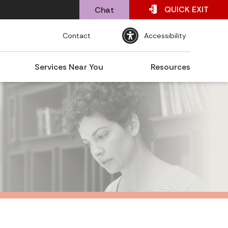
QUICK
EXIT
Chat
Contact
Accessibility
Services Near You
Resources