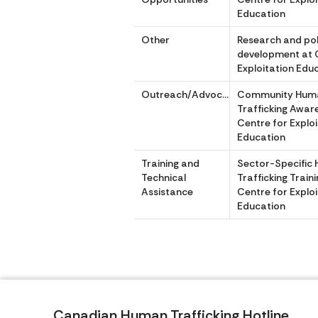
Education
Other
Research and pol
development at 
Exploitation Edu
Outreach/Advocacy
Community Hum
Trafficking Awar
Centre for Explo
Education
Training and
Sector-Specific
Technical
Trafficking Traini
Assistance
Centre for Explo
Education
Canadian Human Trafficking Hotline