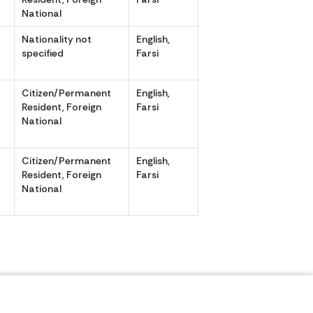
National
Nationality not
English,
specified
Farsi
Citizen/Permanent
English,
,
Resident, Foreign
Farsi
National
Citizen/Permanent
English,
,
Resident, Foreign
Farsi
National