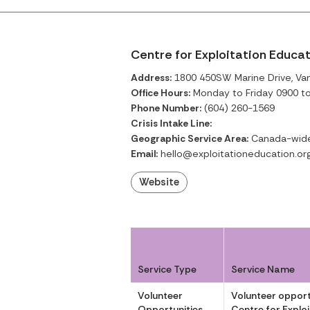
Centre for Exploitation Educa
Address:
1800 450SW Marine Drive, Van
Office Hours:
Monday to Friday 0900 t
Phone Number:
(604) 260-1569
Crisis Intake Line:
Geographic Service Area:
Canada-wide 
Email:
hello@exploitationeducation.or
Website
Service Type
Service Name
Volunteer
Volunteer opport
Opportunities
Centre for Explo