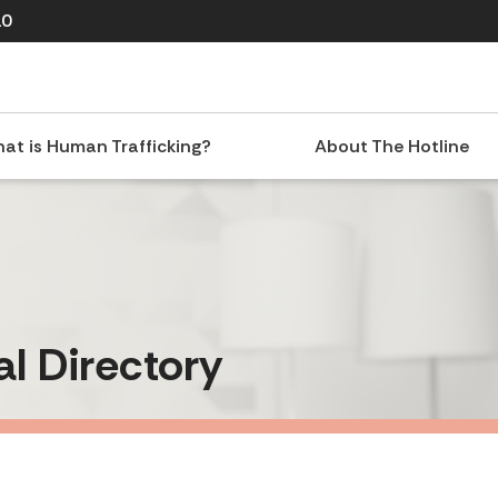
10
at is Human Trafficking?
About The Hotline
al Directory