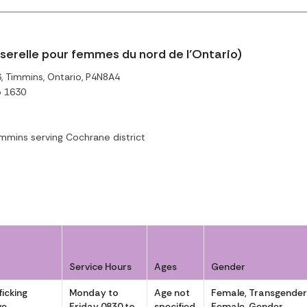
sserelle pour femmes du nord de l’Ontario)
 Timmins, Ontario, P4N8A4
o 1630
mmins serving Cochrane district
Service Hours
Ages
Gender
icking
Monday to
Age not
Female, Transgende
ve
Friday 0830 to
specified
Female, Gender