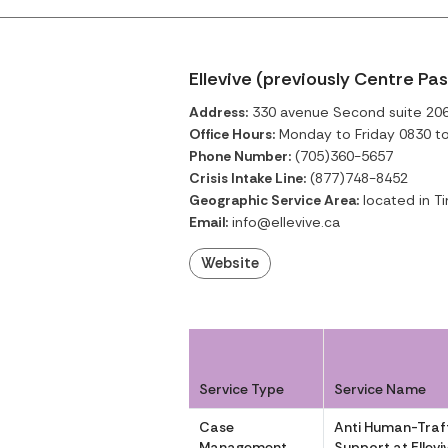
Ellevive (previously Centre Pa
Address:
330 avenue Second suite 206,
Office Hours:
Monday to Friday 0830 t
Phone Number:
(705)360-5657
Crisis Intake Line:
(877)748-8452
Geographic Service Area:
located in Ti
Email:
info@ellevive.ca
Website
Service Type
Service Name
Case
Anti Human-Traff
Management
Support at Ellevi