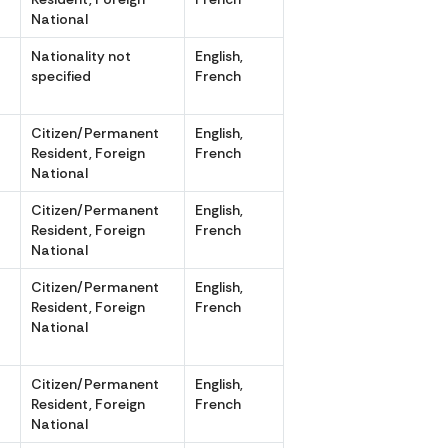
National
r
Nationality not
English,
specified
French
r
Citizen/Permanent
English,
Resident, Foreign
French
National
r
Citizen/Permanent
English,
Resident, Foreign
French
National
Citizen/Permanent
English,
,
Resident, Foreign
French
National
r
Citizen/Permanent
English,
Resident, Foreign
French
National