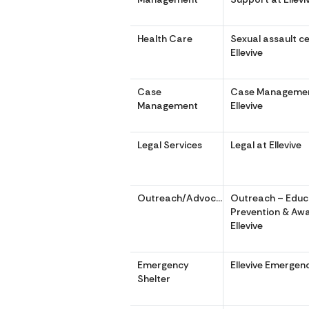
Health Care
Sexual assault c
Ellevive
Case
Case Managemen
Management
Ellevive
Legal Services
Legal at Ellevive
Outreach/Advocacy
Outreach – Educ
Prevention & Aw
Ellevive
Emergency
Ellevive Emergen
Shelter