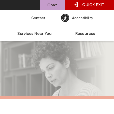
QUICK
EXIT
Chat
Contact
Accessibility
Services Near You
Resources