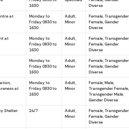
1630
Diverse
entre at
Monday to
Adult,
Female, Transgende
Friday 0830 to
Minor
Female, Gender
1630
Diverse
t at
Monday to
Adult,
Female, Transgende
Friday 0830 to
Minor
Female, Gender
1630
Diverse
Monday to
Adult,
Female, Transgende
Friday 0830 to
Minor
Female, Gender
1630
Diverse
ation,
Monday to
Adult,
Female, Male,
areness at
Friday 0830 to
Minor
Transgender Female
1630
Transgender Male,
Gender Diverse
cy Shelter
24/7
Adult,
Female, Transgende
Minor
Female, Gender
Diverse