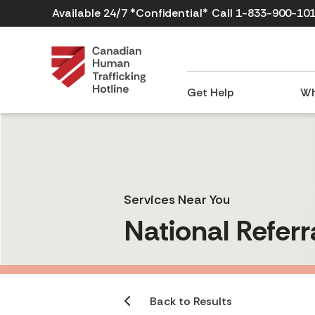
Available 24/7 *Confidential*
Call 1-833-900-10
Get Help
Wh
Services Near You
National Referr
Back to Results