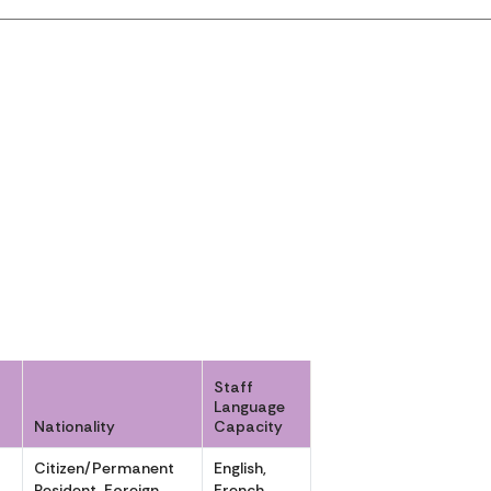
Staff
Language
Nationality
Capacity
r
Citizen/Permanent
English,
Resident, Foreign
French