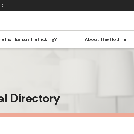
10
at is Human Trafficking?
About The Hotline
al Directory