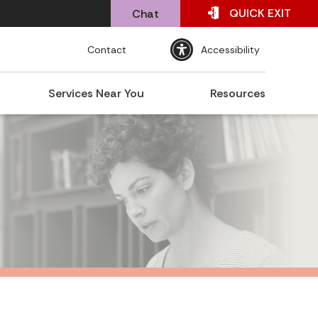
QUICK
EXIT
Chat
Contact
Accessibility
Services Near You
Resources