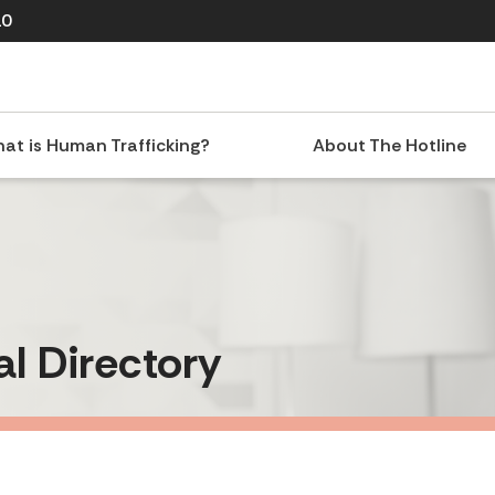
10
at is Human Trafficking?
About The Hotline
al Directory