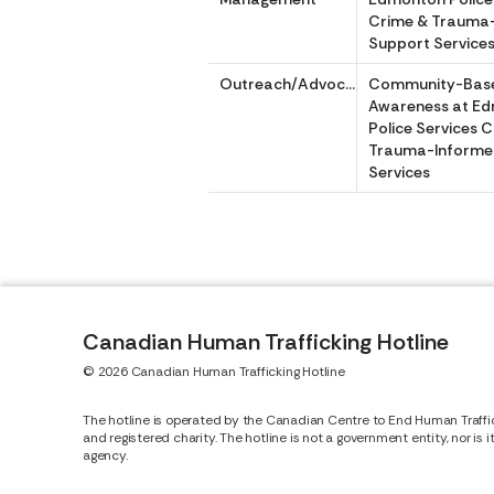
Crime & Trauma
Support Service
Outreach/Advocacy
Community-Bas
Awareness at E
Police Services 
Trauma-Informe
Services
Canadian Human Trafficking Hotline
© 2026 Canadian Human Trafficking Hotline
The hotline is operated by the Canadian Centre to End Human Traffi
and registered charity. The hotline is not a government entity, nor is 
agency.