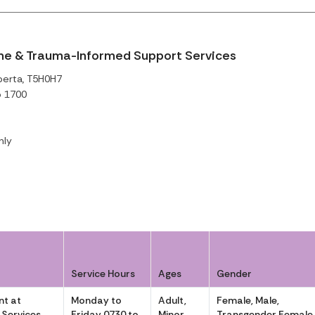
me & Trauma-Informed Support Services
berta, T5H0H7
o 1700
nly
Service Hours
Ages
Gender
t at
Monday to
Adult,
Female, Male,
 Services
Friday 0730 to
Minor
Transgender Female