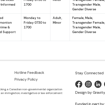
-Informed
1700
Transgender Male,
s
Gender Diverse
ed
Monday to
Adult,
Female, Male,
dmonton
Friday 0730 to
Minor
Transgender Female
Crime &
1700
Transgender Male,
d Support
Gender Diverse
Hotline Feedback
Stay Connected
Privacy Policy
cking, a Canadian non-governmental organization
Design by
Gravity
it an immigration, investigative or law enforcement
Funded in part by: