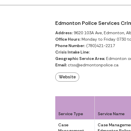
Edmonton Police Services Cri
Address:
9620 103A Ave, Edmonton, Al
Office Hours:
Monday to Friday 0730 t
Phone Number:
(780)421-2217
Crisis Intake Line:
Geographic Service Area:
Edmonton o
Email:
ctss@edmontonpolice.ca
Website
Service Type
Service Name
Case
Case Managemen
Management
Edmonton Police