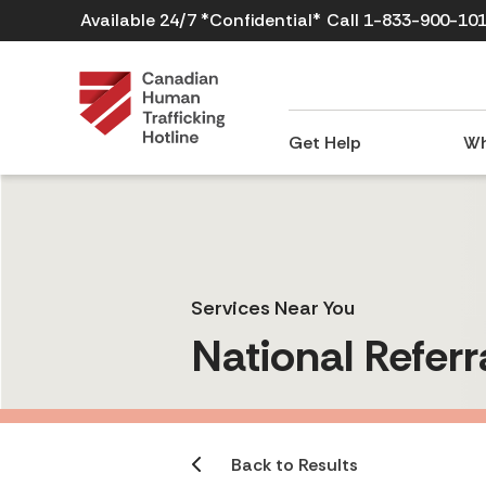
Available 24/7 *Confidential*
Call 1-833-900-10
Get Help
Wh
Services Near You
National Referr
Back to Results