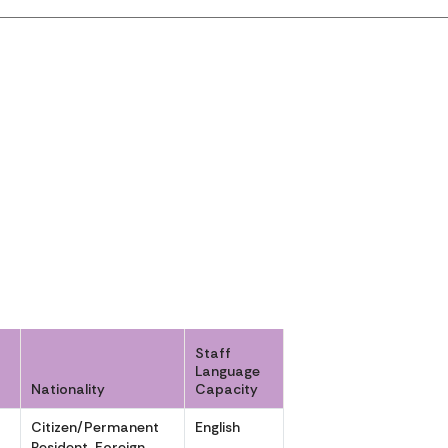
Staff
Language
Nationality
Capacity
Citizen/Permanent
English
,
Resident, Foreign