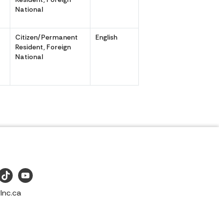
National
Citizen/Permanent
English
,
Resident, Foreign
National
Inc.ca