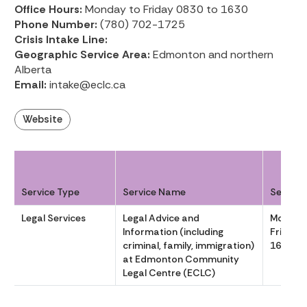
Office Hours:
Monday to Friday 0830 to 1630
Phone Number:
(780) 702-1725
Crisis Intake Line:
Geographic Service Area:
Edmonton and northern
Alberta
Email:
intake@eclc.ca
Website
Service Type
Service Name
Service
Legal Services
Legal Advice and
Monday
Information (including
Friday 
criminal, family, immigration)
1630
at Edmonton Community
Legal Centre (ECLC)