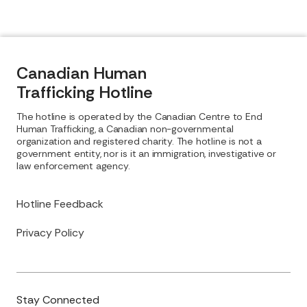
Canadian Human
Trafficking Hotline
The hotline is operated by the Canadian Centre to End
Human Trafficking, a Canadian non-governmental
organization and registered charity. The hotline is not a
government entity, nor is it an immigration, investigative or
law enforcement agency.
Hotline Feedback
Privacy Policy
Stay Connected