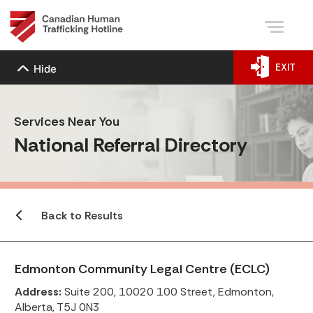
EXIT
Hide
Services Near You
National Referral Directory
Back to Results
Edmonton Community Legal Centre (ECLC)
Address:
Suite 200, 10020 100 Street, Edmonton,
Alberta, T5J 0N3