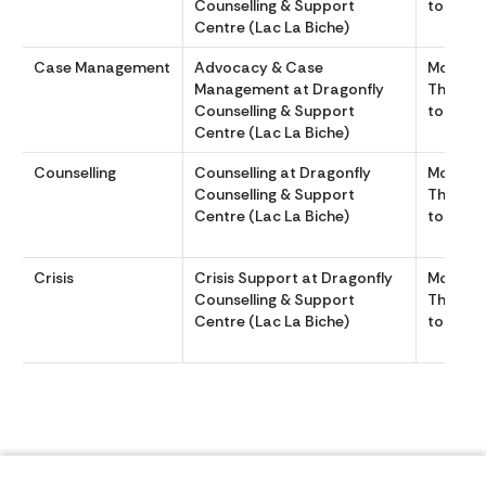
Counselling & Support
to 1600
Centre (Lac La Biche)
Case Management
Advocacy & Case
Monday
Management at Dragonfly
Thursda
Counselling & Support
to 1600
Centre (Lac La Biche)
Counselling
Counselling at Dragonfly
Monday
Counselling & Support
Thursda
Centre (Lac La Biche)
to 1600
Crisis
Crisis Support at Dragonfly
Monday
Counselling & Support
Thursda
Centre (Lac La Biche)
to 1600