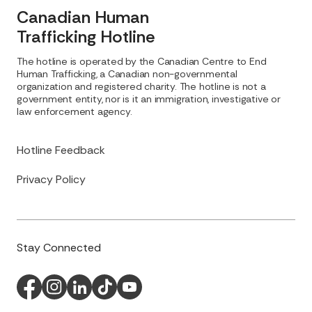
Canadian Human
Trafficking Hotline
The hotline is operated by the Canadian Centre to End
Human Trafficking, a Canadian non-governmental
organization and registered charity. The hotline is not a
government entity, nor is it an immigration, investigative or
law enforcement agency.
Hotline Feedback
Privacy Policy
Stay Connected