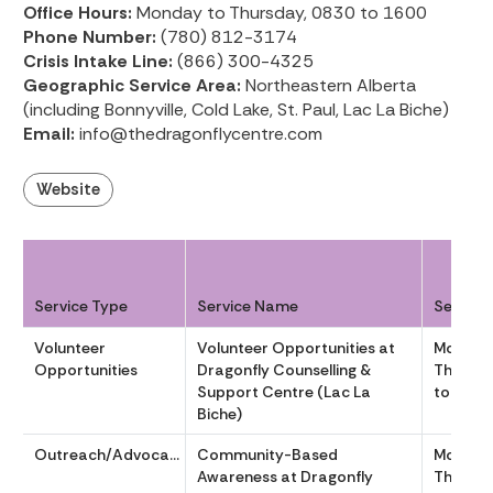
Office Hours:
Monday to Thursday, 0830 to 1600
Phone Number:
(780) 812-3174
Crisis Intake Line:
(866) 300-4325
Geographic Service Area:
Northeastern Alberta
(including Bonnyville, Cold Lake, St. Paul, Lac La Biche)
Email:
info@thedragonflycentre.com
Website
Service Type
Service Name
Service
Volunteer
Volunteer Opportunities at
Monday
Opportunities
Dragonfly Counselling &
Thursda
Support Centre (Lac La
to 1600
Biche)
Outreach/Advocacy
Community-Based
Monday
Awareness at Dragonfly
Thursda