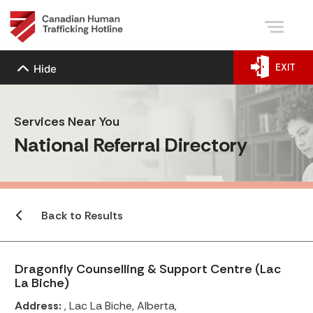
EXIT
Hide
Services Near You
National Referral Directory
Back to Results
Dragonfly Counselling & Support Centre (Lac
La Biche)
Address:
, Lac La Biche, Alberta,