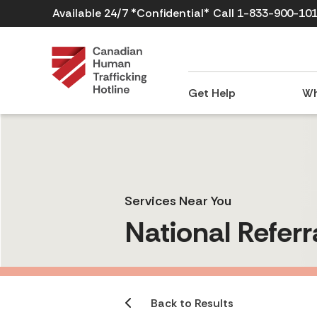
Available 24/7 *Confidential*
Call 1-833-900-10
Get Help
Wh
Services Near You
National Referr
Back to Results