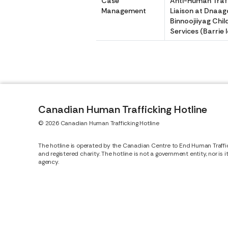
Case
Anti-Human Traff
Management
Liaison at Dna
Binnoojiiyag Chil
Services (Barrie 
Canadian Human Trafficking Hotline
© 2026 Canadian Human Trafficking Hotline
The hotline is operated by the Canadian Centre to End Human Traffi
and registered charity. The hotline is not a government entity, nor is 
agency.