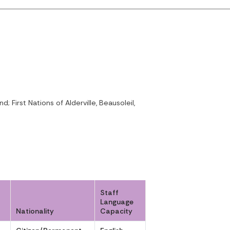
irst Nations of Alderville, Beausoleil,
Staff
Language
Nationality
Capacity