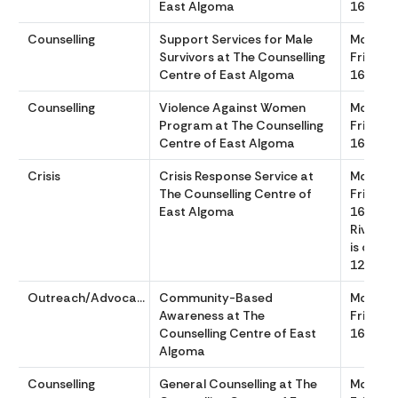
East Algoma
1630
Counselling
Support Services for Male
Monday
Survivors at The Counselling
Friday 
Centre of East Algoma
1630
Counselling
Violence Against Women
Monday
Program at The Counselling
Friday 
Centre of East Algoma
1630
Crisis
Crisis Response Service at
Monday
The Counselling Centre of
Friday 
East Algoma
1630 (Bl
River Lo
is close
1200 to
Outreach/Advocacy
Community-Based
Monday
Awareness at The
Friday 
Counselling Centre of East
1630
Algoma
Counselling
General Counselling at The
Monday