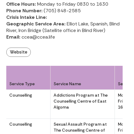
Office Hours:
Monday to Friday 0830 to 1630
Phone Number:
(705) 848-2585
Crisis Intake Line:
Geographic Service Area:
Elliot Lake, Spanish, Blind
River, Iron Bridge (Satellite office in Blind River)
Email:
ccea@ccea.life
Website
Service Type
Service Name
Service
Counselling
Addictions Program at The
Monday
Counselling Centre of East
Friday 
Algoma
1630
Counselling
Sexual Assault Program at
Monday
The Counselling Centre of
Friday 