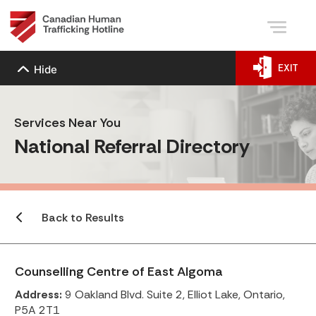
EXIT
Hide
Services Near You
National Referral Directory
Back to Results
Counselling Centre of East Algoma
Address:
9 Oakland Blvd. Suite 2, Elliot Lake, Ontario,
P5A 2T1