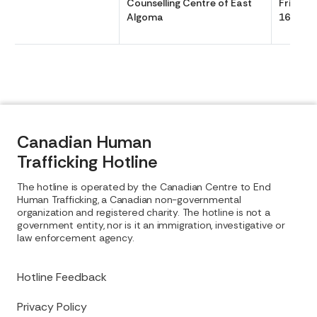
Counselling Centre of East
Friday 
Algoma
1630
Canadian Human
Trafficking Hotline
The hotline is operated by the Canadian Centre to End
Human Trafficking, a Canadian non-governmental
organization and registered charity. The hotline is not a
government entity, nor is it an immigration, investigative or
law enforcement agency.
Hotline Feedback
Privacy Policy