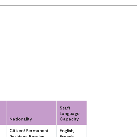
Staff
Language
Nationality
Capacity
r
Citizen/Permanent
English,
Resident, Foreign
French