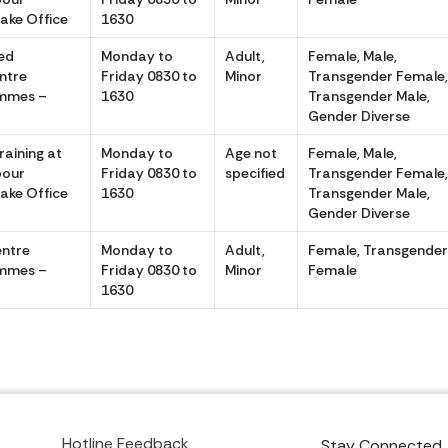
Lake Office
1630
ed
Monday to
Adult,
Female, Male,
ntre
Friday 0830 to
Minor
Transgender Female
emmes –
1630
Transgender Male,
Gender Diverse
raining at
Monday to
Age not
Female, Male,
pour
Friday 0830 to
specified
Transgender Female
Lake Office
1630
Transgender Male,
Gender Diverse
entre
Monday to
Adult,
Female, Transgende
emmes –
Friday 0830 to
Minor
Female
1630
Hotline Feedback
Stay Connected