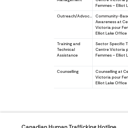
Femmes – Elliot 
Outreach/Advocacy
Community-Bas
Awareness at Ce
Victoria pour F
Elliot Lake Office
Training and
Sector Specific T
Technical
Centre Victoria 
Assistance
Femmes – Elliot 
Counselling
Counselling at C
Victoria pour F
Elliot Lake Office
Canadian Human Trafficking Hotline