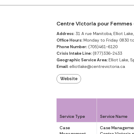
Centre Victoria pour Femmes –
Address:
31 A rue Manitoba, Elliot Lake
Office Hours:
Monday to Friday 0830 t
Phone Number:
(705)461-6120
Crisis Intake Line:
(877)336-2433
Geographic Service Area:
Elliot Lake, S
Email:
elliotlake@centrevictoria.ca
Website
Service Type
Service Name
Case
Case Managemen
Management
Centre Victoria 