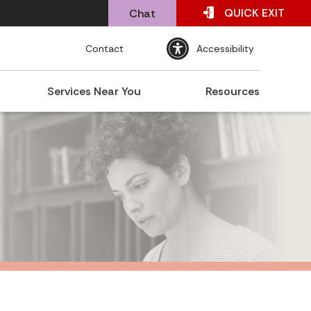
QUICK
EXIT
Chat
Contact
Accessibility
Services Near You
Resources