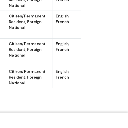
National
Citizen/Permanent
English,
,
Resident, Foreign
French
National
Citizen/Permanent
English,
,
Resident, Foreign
French
National
r
Citizen/Permanent
English,
Resident, Foreign
French
National