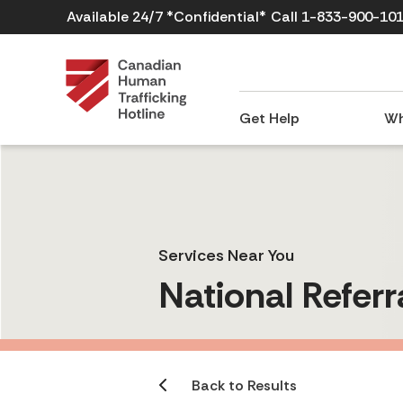
Available 24/7 *Confidential*
Call 1-833-900-10
Get Help
Wh
Services Near You
National Referr
Back to Results