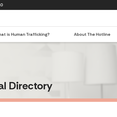
10
at is Human Trafficking?
About The Hotline
al Directory