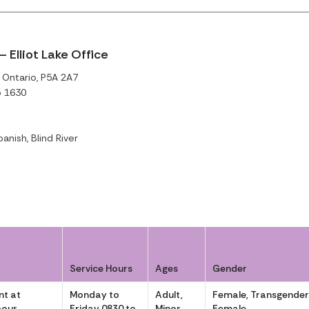
 Elliot Lake Office
, Ontario, P5A 2A7
o 1630
panish, Blind River
Service Hours
Ages
Gender
t at
Monday to
Adult,
Female, Transgende
pour
Friday 0830 to
Minor
Female