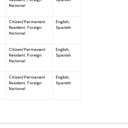
National
Citizen/Permanent
English,
,
Resident, Foreign
Spanish
National
Citizen/Permanent
English,
,
Resident, Foreign
Spanish
National
Citizen/Permanent
English,
,
Resident, Foreign
Spanish
National