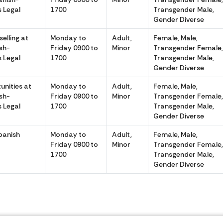
 Legal
1700
Transgender Male,
Gender Diverse
elling at
Monday to
Adult,
Female, Male,
sh-
Friday 0900 to
Minor
Transgender Female
 Legal
1700
Transgender Male,
Gender Diverse
unities at
Monday to
Adult,
Female, Male,
sh-
Friday 0900 to
Minor
Transgender Female
 Legal
1700
Transgender Male,
Gender Diverse
Spanish
Monday to
Adult,
Female, Male,
Friday 0900 to
Minor
Transgender Female
1700
Transgender Male,
Gender Diverse