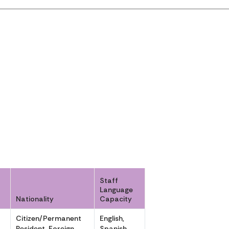
Staff
Language
Nationality
Capacity
Citizen/Permanent
English,
,
Resident, Foreign
Spanish