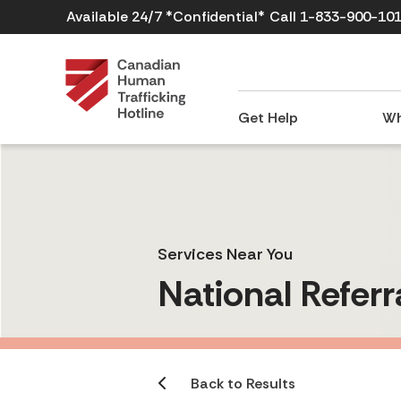
Available 24/7 *Confidential*
Call 1-833-900-10
Get Help
Wh
Services Near You
National Referr
Back to Results