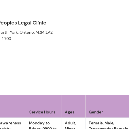
eoples Legal Clinic
North York, Ontario, M3M 1A2
o 1700
Service Hours
Ages
Gender
 awareness
Monday to
Adult,
Female, Male,
anish-
Friday 0900 to
Minor
Transgender Female