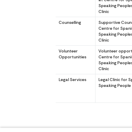
Speaking Peoples
Clinic
Counselling
Supportive Couns
Centre for Spani
Speaking Peoples
Clinic
Volunteer
Volunteer opport
Opportunities
Centre for Spani
Speaking Peoples
Clinic
Legal Services
Legal Clinic for 
Speaking People