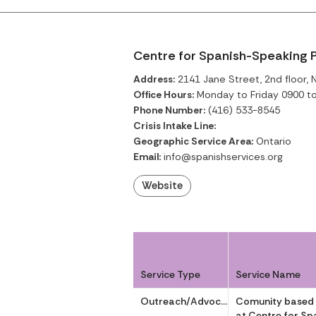
Centre for Spanish-Speaking P
Address:
2141 Jane Street, 2nd floor, 
Office Hours:
Monday to Friday 0900 t
Phone Number:
(416) 533-8545
Crisis Intake Line:
Geographic Service Area:
Ontario
Email:
info@spanishservices.org
Website
Service Type
Service Name
Outreach/Advocacy
Comunity based
at Centre for Sp