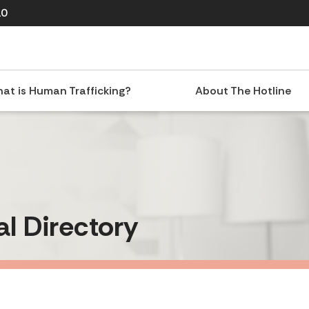
10
at is Human Trafficking?
About The Hotline
al Directory