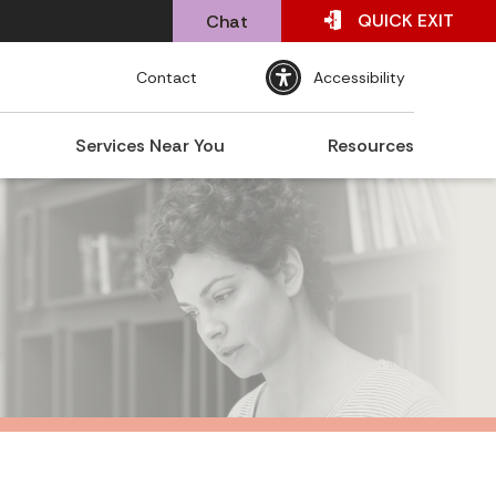
QUICK
EXIT
Chat
Contact
Accessibility
Services Near You
Resources