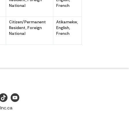
National
French
Citizen/Permanent
Atikamekw,
,
Resident, Foreign
English,
National
French
Inc.ca