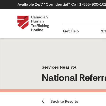
Available 24/7 *Confidential*
Call 1-833-900-10
Get Help
Wh
Services Near You
National Referr
Back to Results