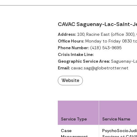
CAVAC Saguenay-Lac-Saint-Jea
Address:
100, Racine East (office 300)
Office Hours:
Monday to Friday 0830 t
Phone Number:
(418) 543-9695
Crisis Intake Line:
Geographic Service Area:
Saguenay-La
Email:
cavac.sag@globetrotter.net
Website
Service Type
Service Name
Case
PsychoSocioJudi
Management
Services at CAV