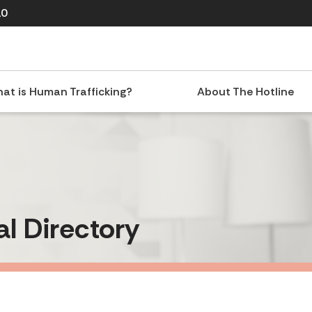
10
at is Human Trafficking?
About The Hotline
al Directory