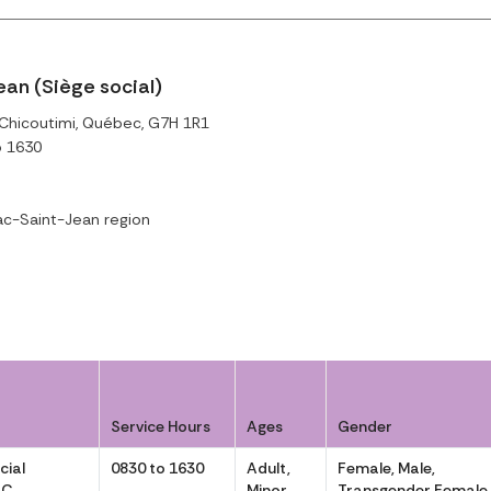
n (Siège social)
, Chicoutimi, Québec, G7H 1R1
o 1630
c-Saint-Jean region
Service Hours
Ages
Gender
cial
0830 to 1630
Adult,
Female, Male,
AC
Minor
Transgender Female