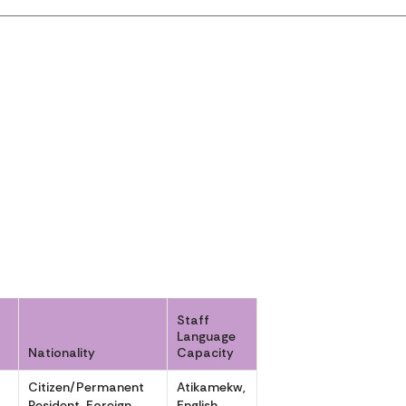
Staff
Language
Nationality
Capacity
Citizen/Permanent
Atikamekw,
,
Resident, Foreign
English,