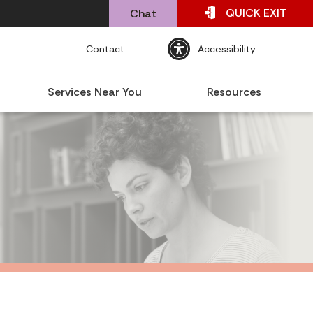
QUICK
EXIT
Chat
Contact
Accessibility
Services Near You
Resources