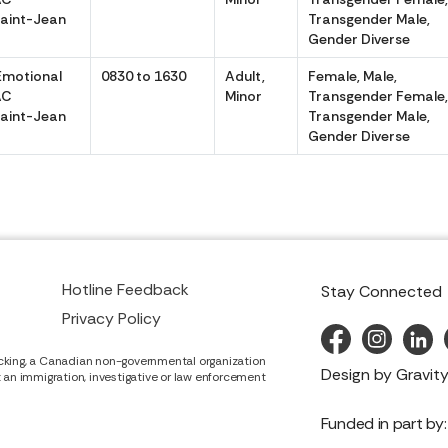
aint-Jean
Transgender Male,
Gender Diverse
Emotional
0830 to 1630
Adult,
Female, Male,
AC
Minor
Transgender Female
aint-Jean
Transgender Male,
Gender Diverse
Hotline Feedback
Stay Connected
Privacy Policy
cking, a Canadian non-governmental organization
Design by
Gravity
it an immigration, investigative or law enforcement
Funded in part by: