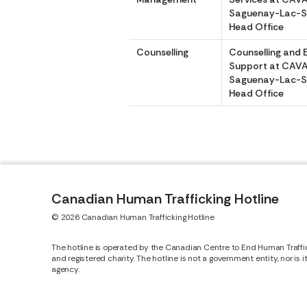
Saguenay-Lac-S
Head Office
Counselling
Counselling and 
Support at CAV
Saguenay-Lac-S
Head Office
Canadian Human Trafficking Hotline
© 2026 Canadian Human Trafficking Hotline
The hotline is operated by the Canadian Centre to End Human Traffi
and registered charity. The hotline is not a government entity, nor is 
agency.