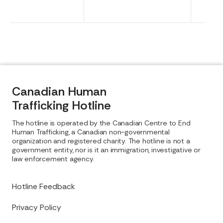
Canadian Human
Trafficking Hotline
The hotline is operated by the Canadian Centre to End
Human Trafficking, a Canadian non-governmental
organization and registered charity. The hotline is not a
government entity, nor is it an immigration, investigative or
law enforcement agency.
Hotline Feedback
Privacy Policy