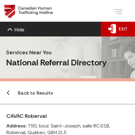
EXIT
Hide
Services Near You
National Referral Directory
Back to Results
CAVAC Roberval
Address:
750, boul. Saint-Joseph, salle RC.01B,
Roberval, Québec, G8H 2L5