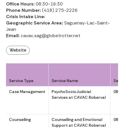
Office Hours:
08:30-16:30
Phone Number:
(418) 275-2226
Crisis Intake Line:
Geographic Service Area:
Saguenay-Lac-Saint-
Jean
Email:
cavac.sag@globetrotter.net
Website
Service Type
Service Name
Service
Case Management
PsychoSocioJudicial
0830 to
Services at CAVAC Roberval
Counselling
Counselling and Emotional
0830 to
Support at CAVAC Roberval