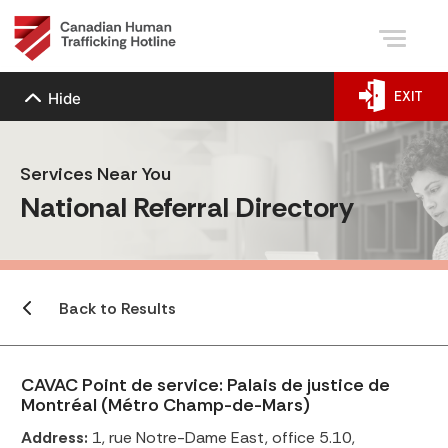
EXIT
Hide
Services Near You
National Referral Directory
Back to Results
CAVAC Point de service: Palais de justice de
Montréal (Métro Champ-de-Mars)
Address:
1, rue Notre-Dame East, office 5.10,