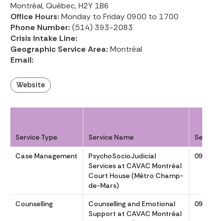
Montréal, Québec, H2Y 1B6
Office Hours:
Monday to Friday 0900 to 1700
Phone Number:
(514) 393-2083
Crisis Intake Line:
Geographic Service Area:
Montréal
Email:
Website
Service Type
Service Name
Service
Case Management
PsychoSocioJudicial
0900 to
Services at CAVAC Montréal
Court House (Métro Champ-
de-Mars)
Counselling
Counselling and Emotional
0900 to
Support at CAVAC Montréal