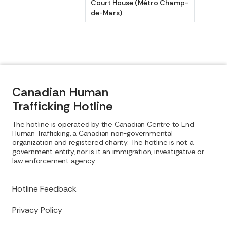
Court House (Métro Champ-
de-Mars)
Canadian Human
Trafficking Hotline
The hotline is operated by the Canadian Centre to End
Human Trafficking, a Canadian non-governmental
organization and registered charity. The hotline is not a
government entity, nor is it an immigration, investigative or
law enforcement agency.
Hotline Feedback
Privacy Policy