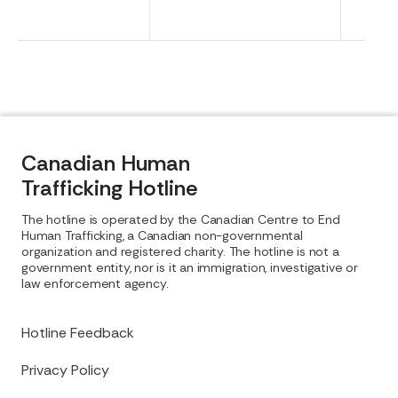
Canadian Human
Trafficking Hotline
The hotline is operated by the Canadian Centre to End
Human Trafficking, a Canadian non-governmental
organization and registered charity. The hotline is not a
government entity, nor is it an immigration, investigative or
law enforcement agency.
Hotline Feedback
Privacy Policy