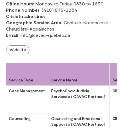
Office Hours:
Monday to Friday 0830 to 1630
Phone Number:
(418) 873-1254
Crisis Intake Line:
Geographic Service Area:
Capitale-Nationale et
Chaudière-Appalaches
Email:
info@cavac-quebec.ca
Website
Service Type
Service Name
Service
Case Management
PsychoSocioJudicial
0830 to
Services at CAVAC Portneuf
Counselling
Counselling and Emotional
0830 to
Support at CAVAC Portneuf