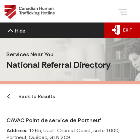
EXIT
Hide
Services Near You
National Referral Directory
Back to Results
CAVAC Point de service de Portneuf
Address:
1265, boul- Charest Ouest, suite 1000,
Portneuf, Québec, G1N 2C9