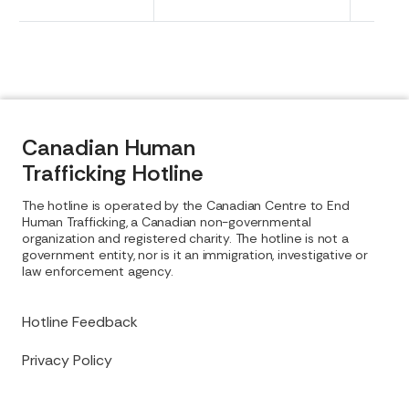
Canadian Human
Trafficking Hotline
The hotline is operated by the Canadian Centre to End
Human Trafficking, a Canadian non-governmental
organization and registered charity. The hotline is not a
government entity, nor is it an immigration, investigative or
law enforcement agency.
Hotline Feedback
Privacy Policy