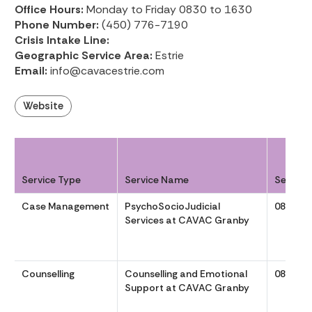
Office Hours:
Monday to Friday 0830 to 1630
Phone Number:
(450) 776-7190
Crisis Intake Line:
Geographic Service Area:
Estrie
Email:
info@cavacestrie.com
Website
Service Type
Service Name
Service
Case Management
PsychoSocioJudicial
0830 to
Services at CAVAC Granby
Counselling
Counselling and Emotional
0830 to
Support at CAVAC Granby