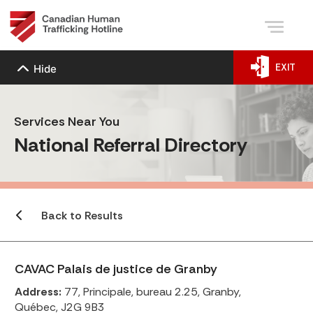
EXIT
Hide
Services Near You
National Referral Directory
Back to Results
CAVAC Palais de justice de Granby
Address:
77, Principale, bureau 2.25, Granby,
Québec, J2G 9B3