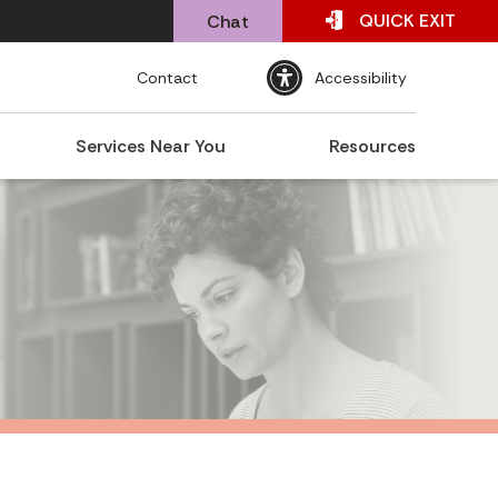
QUICK
EXIT
Chat
Contact
Accessibility
Services Near You
Resources