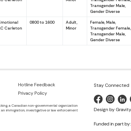
Transgender Male,
Gender Diverse
Emotional
0800 to 1600
Adult,
Female, Male,
C Carleton
Minor
Transgender Female
Transgender Male,
Gender Diverse
Hotline Feedback
Stay Connected
Privacy Policy
cking, a Canadian non-governmental organization
Design by
Gravity
it an immigration, investigative or law enforcement
Funded in part by: