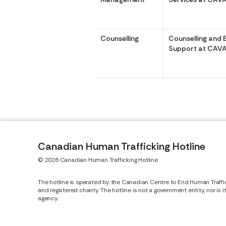
Counselling
Counselling and 
Support at CAVA
Canadian Human Trafficking Hotline
© 2026 Canadian Human Trafficking Hotline
The hotline is operated by the Canadian Centre to End Human Traffi
and registered charity. The hotline is not a government entity, nor is 
agency.