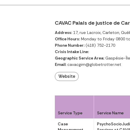
CAVAC Palais de justice de Ca
Address:
17, rue Lacroix, Carleton, Qu
Office Hours:
Monday to Friday 0800 t
Phone Number:
(418) 752-2170
Crisis Intake Line:
Geographic Service Area:
Gaspésie-Îl
Email:
cavacgim@globetrotter.net
Website
Service Type
Service Name
Case
PsychoSocioJudi
Management
Services at CAV