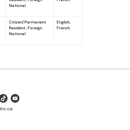
National
Citizen/Permanent
English,
,
Resident, Foreign
French
National
Inc.ca