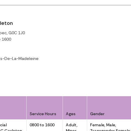
rleton
ébec, G0C 1J0
o 1600
es-De-La-Madeleine
Service Hours
Ages
Gender
cial
0800 to 1600
Adult,
Female, Male,
AC Carleton
Minor
Transgender Female