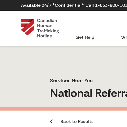
Available 24/7 *Confidential*
Call 1-833-900-10
Get Help
Wh
Services Near You
National Referr
Back to Results