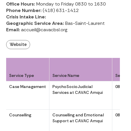
Office Hours:
Monday to Friday 0830 to 1630
Phone Number:
(418) 631-1412
Crisis Intake Line:
Geographic Service Area:
Bas-Saint-Laurent
Email:
accueil@cavacbsl.org
Website
Service Type
Service Name
Service
Case Management
PsychoSocioJudicial
0830 to
Services at CAVAC Amqui
Counselling
Counselling and Emotional
0830 to
Support at CAVAC Amqui