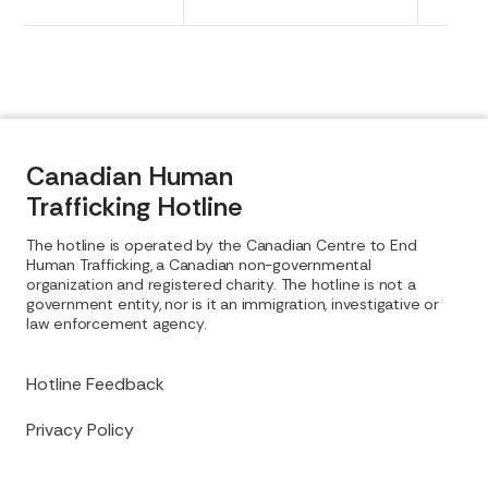
Canadian Human
Trafficking Hotline
The hotline is operated by the Canadian Centre to End
Human Trafficking, a Canadian non-governmental
organization and registered charity. The hotline is not a
government entity, nor is it an immigration, investigative or
law enforcement agency.
Hotline Feedback
Privacy Policy