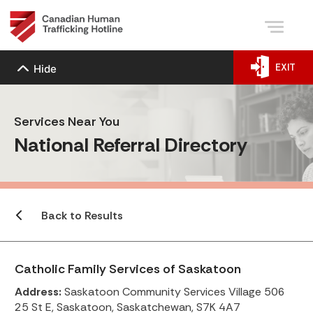
EXIT
Hide
Services Near You
National Referral Directory
Back to Results
Catholic Family Services of Saskatoon
Address:
Saskatoon Community Services Village 506
25 St E, Saskatoon, Saskatchewan, S7K 4A7