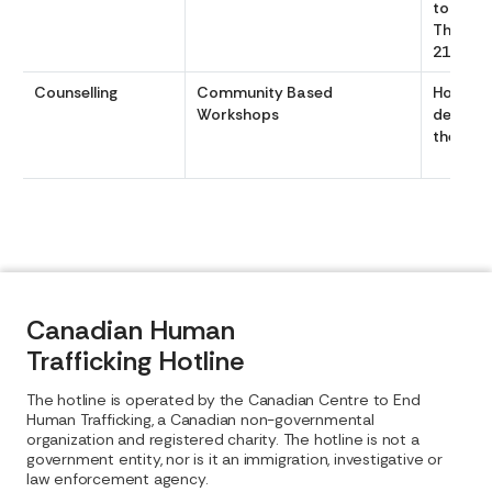
to 1800 
Th 0900
2100
Counselling
Community Based
Hours v
Workshops
dependi
the gro
Canadian Human
Trafficking Hotline
The hotline is operated by the Canadian Centre to End
Human Trafficking, a Canadian non-governmental
organization and registered charity. The hotline is not a
government entity, nor is it an immigration, investigative or
law enforcement agency.