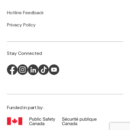
Hotline Feedback
Privacy Policy
Stay Connected
Funded in part by: