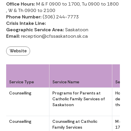
Office Hours:
M & F 0900 to 1700, Tu 0900 to 1800
, W & Th 0900 to 2100
Phone Number:
(306) 244-7773
Crisis Intake Line:
Geographic Service Area:
Saskatoon
Email:
reception@cfssaskatoon.sk.ca
Website
Service Type
Service Name
Service
Counselling
Programs for Parents at
Hours v
Catholic Family Services of
dependi
Saskatoon
the gro
Counselling
Counselling at Catholic
M & F 09
Family Services
1700, T