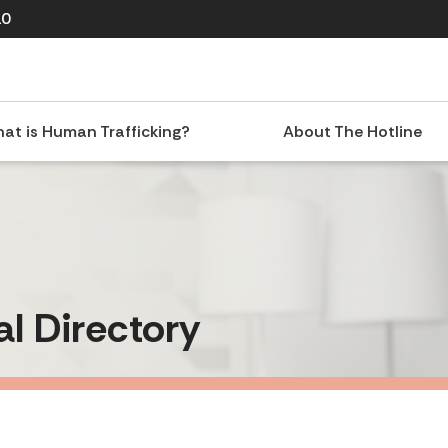
10
at is Human Trafficking?
About The Hotline
al Directory