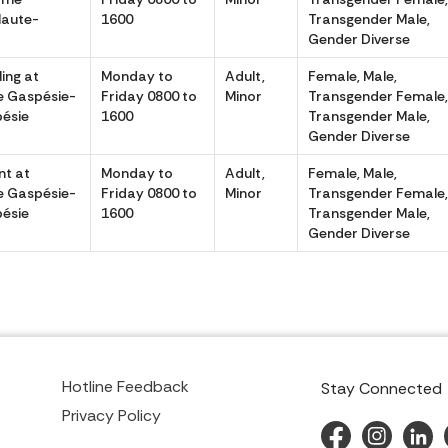
Haute-
1600
Transgender Male,
Gender Diverse
ing at
Monday to
Adult,
Female, Male,
 Gaspésie-
Friday 0800 to
Minor
Transgender Female
ésie
1600
Transgender Male,
Gender Diverse
t at
Monday to
Adult,
Female, Male,
 Gaspésie-
Friday 0800 to
Minor
Transgender Female
ésie
1600
Transgender Male,
Gender Diverse
Hotline Feedback
Stay Connected
Privacy Policy