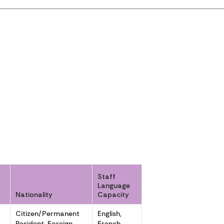
Staff
Language
Nationality
Capacity
Citizen/Permanent
English,
,
Resident, Foreign
French