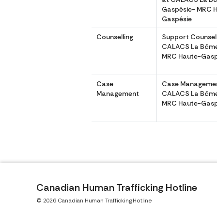
Gaspésie- MRC 
Gaspésie
Counselling
Support Counsell
CALACS La Bôme
MRC Haute-Gasp
Case
Case Managemen
Management
CALACS La Bôme
MRC Haute-Gasp
Canadian Human Trafficking Hotline
© 2026 Canadian Human Trafficking Hotline