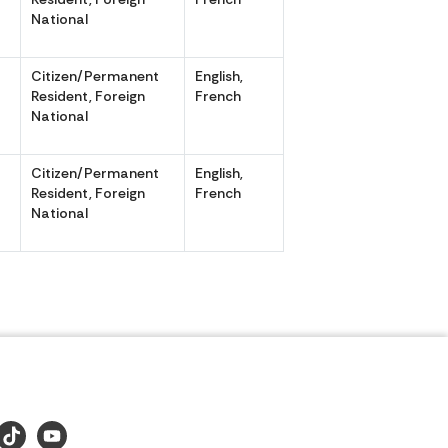
National
Citizen/Permanent
English,
,
Resident, Foreign
French
National
Citizen/Permanent
English,
,
Resident, Foreign
French
National