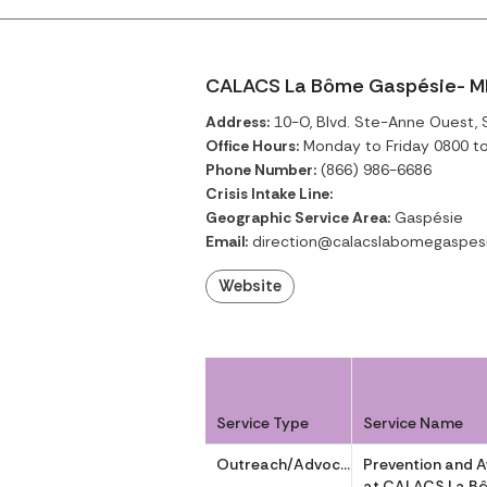
CALACS La Bôme Gaspésie- M
Address:
10-O, Blvd. Ste-Anne Ouest,
Office Hours:
Monday to Friday 0800 t
Phone Number:
(866) 986-6686
Crisis Intake Line:
Geographic Service Area:
Gaspésie
Email:
direction@calacslabomegaspes
Website
Service Type
Service Name
Outreach/Advocacy
Prevention and 
at CALACS La B