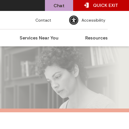
QUICK
EXIT
Chat
Contact
Accessibility
Services Near You
Resources