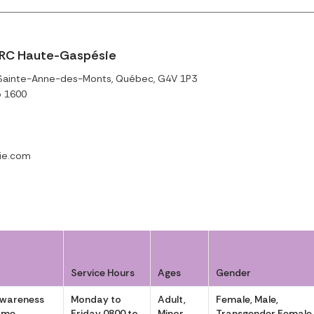
RC Haute-Gaspésie
 Sainte-Anne-des-Monts, Québec, G4V 1P3
o 1600
ie.com
Service Hours
Ages
Gender
Awareness
Monday to
Adult,
Female, Male,
ôme
Friday 0800 to
Minor
Transgender Female