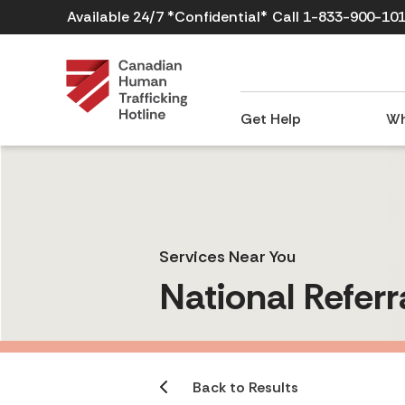
Available 24/7 *Confidential*
Call 1-833-900-10
Get Help
Wh
Services Near You
National Referr
Back to Results