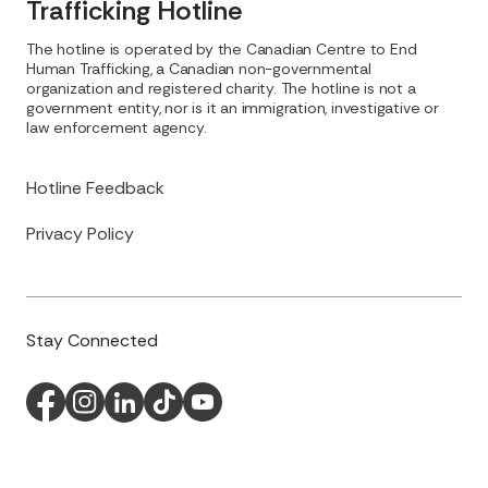
Trafficking Hotline
The hotline is operated by the Canadian Centre to End
Human Trafficking, a Canadian non-governmental
organization and registered charity. The hotline is not a
government entity, nor is it an immigration, investigative or
law enforcement agency.
Hotline Feedback
Privacy Policy
Stay Connected