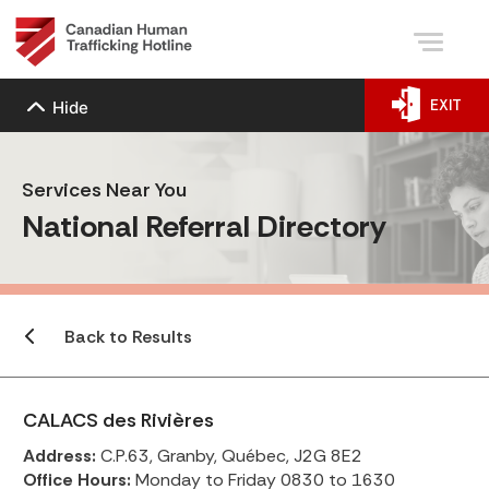
EXIT
Hide
Services Near You
National Referral Directory
Back to Results
CALACS des Rivières
Address:
C.P.63, Granby, Québec, J2G 8E2
Office Hours:
Monday to Friday 0830 to 1630