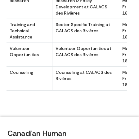
Research
Research & Policy
Monday
Development at CALACS
Friday 
des Rivières
1630
Training and
Sector Specific Training at
Monday
Technical
CALACS des Rivières
Friday 
Assistance
1630
Volunteer
Volunteer Opportunities at
Monday
Opportunities
CALACS des Rivières
Friday 
1630
Counselling
Counselling at CALACS des
Monday
Rivières
Friday 
1630
Canadian Human