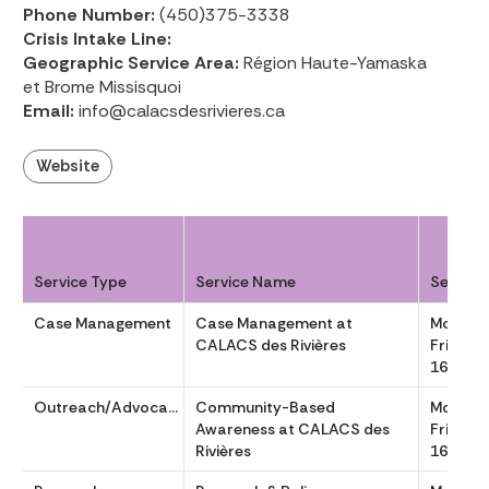
Phone Number:
(450)375-3338
Crisis Intake Line:
Geographic Service Area:
Région Haute-Yamaska
et Brome Missisquoi
Email:
info@calacsdesrivieres.ca
Website
Service Type
Service Name
Service
Case Management
Case Management at
Monday
CALACS des Rivières
Friday 
1630
Outreach/Advocacy
Community-Based
Monday
Awareness at CALACS des
Friday 
Rivières
1630