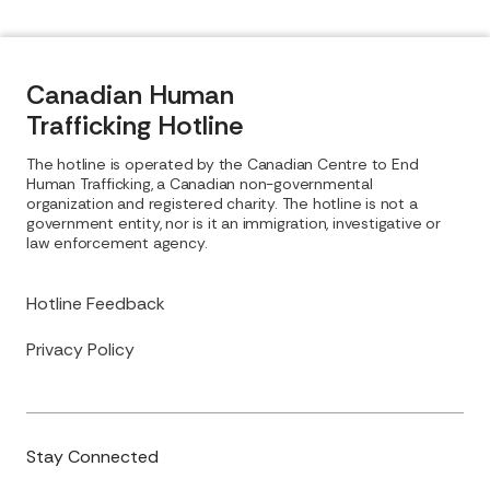
Canadian Human
Trafficking Hotline
The hotline is operated by the Canadian Centre to End
Human Trafficking, a Canadian non-governmental
organization and registered charity. The hotline is not a
government entity, nor is it an immigration, investigative or
law enforcement agency.
Hotline Feedback
Privacy Policy
Stay Connected