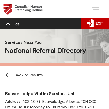
EXIT
Hide
Services Near You
National Referral Directory
Back to Results
Beaver Lodge Victim Services Unit
Address:
402 10 St, Beaverlodge, Alberta, T0H 0C0
Office Hours:
Monday to Thursday 0830 to 1630