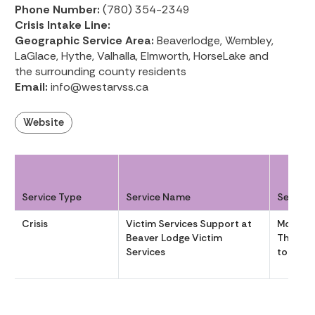
Phone Number:
(780) 354-2349
Crisis Intake Line:
Geographic Service Area:
Beaverlodge, Wembley,
LaGlace, Hythe, Valhalla, Elmworth, HorseLake and
the surrounding county residents
Email:
info@westarvss.ca
Website
Service Type
Service Name
Service
Crisis
Victim Services Support at
Monday
Beaver Lodge Victim
Thursda
Services
to 1630