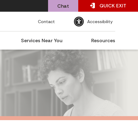
QUICK
EXIT
Chat
Contact
Accessibility
Services Near You
Resources