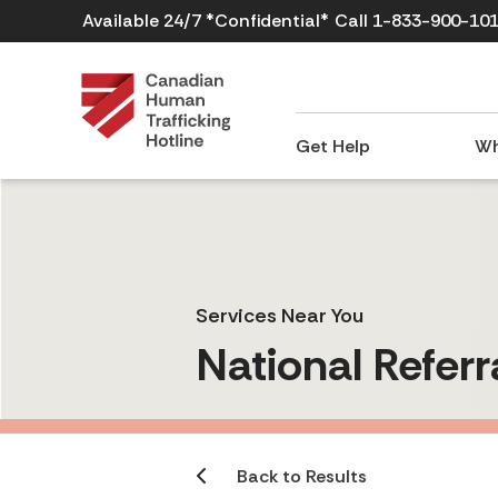
Available 24/7 *Confidential*
Call 1-833-900-10
Get Help
Wh
Services Near You
National Referr
Back to Results