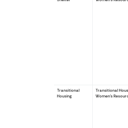
Transitional
Transitional Hous
Housing
Women’s Resourc