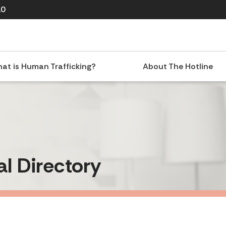
10
at is Human Trafficking?
About The Hotline
al Directory