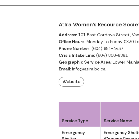
Atira Women’s Resource Socie
Address:
101 East Cordova Street, Van
Office Hours:
Monday to Friday 0830 t
Phone Number:
(604) 681-4437
Crisis Intake Line:
(604) 800-8881
Geographic Service Area:
Lower Mainla
Email:
info@atira.bc.ca
Website
Service Type
Service Name
Emergency
Emergency Shelte
Shelter
Women’s Resourc