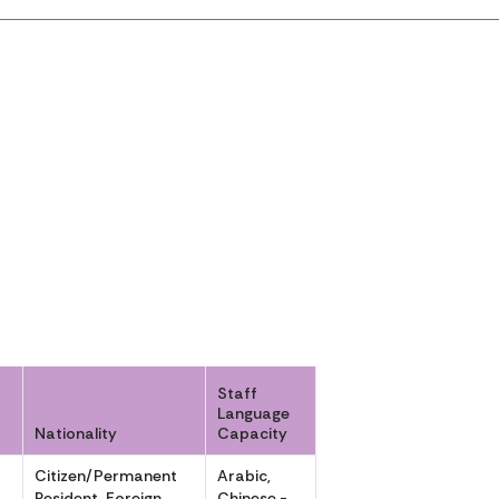
Staff
Language
Nationality
Capacity
r
Citizen/Permanent
Arabic,
Resident, Foreign
Chinese -