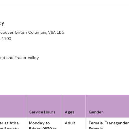
ty
couver, British Columbia, V6A 1B5
o 1700
nd and Fraser Valley
Service Hours
Ages
Gender
r at Atira
Monday to
Adult
Female, Transgende
e Society
Friday 0830 to
Female