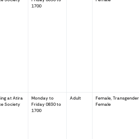
1700
ing at Atira
Monday to
Adult
Female, Transgende
e Society
Friday 0830 to
Female
1700