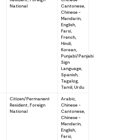
National
Cantonese,
Chinese -
Mandarin,
English,
Farsi,
French,
Hindi,
Korean,
Punjabi/Panjabi,
Sign
Language,
Spanish,
Tagalog,
Tamil, Urdu
r
Citizen/Permanent
Arabic,
Resident, Foreign
Chinese -
National
Cantonese,
Chinese -
Mandarin,
English,
Farsi,