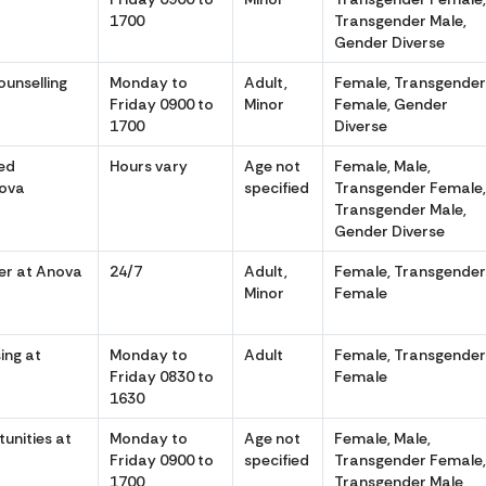
1700
Transgender Male,
Gender Diverse
ounselling
Monday to
Adult,
Female, Transgende
Friday 0900 to
Minor
Female, Gender
1700
Diverse
ed
Hours vary
Age not
Female, Male,
nova
specified
Transgender Female
Transgender Male,
Gender Diverse
er at Anova
24/7
Adult,
Female, Transgende
Minor
Female
ing at
Monday to
Adult
Female, Transgende
Friday 0830 to
Female
1630
unities at
Monday to
Age not
Female, Male,
Friday 0900 to
specified
Transgender Female
1700
Transgender Male,