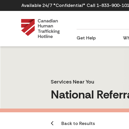
Available 24/7 *Confidential*
Call 1-833-900-10
Get Help
Wh
Services Near You
National Referr
Back to Results