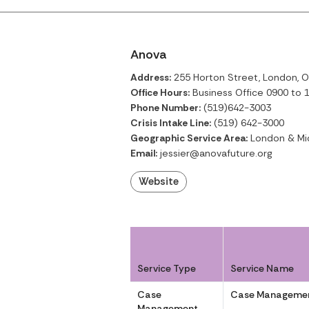
Anova
Address:
255 Horton Street, London, O
Office Hours:
Business Office 0900 to 1
Phone Number:
(519)642-3003
Crisis Intake Line:
(519) 642-3000
Geographic Service Area:
London & Mi
Email:
jessier@anovafuture.org
Website
Service Type
Service Name
Case
Case Managemen
Management