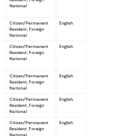
National
r
Citizen/Permanent
English
Resident, Foreign
National
Citizen/Permanent
English
,
Resident, Foreign
National
r
Citizen/Permanent
English
Resident, Foreign
National
r
Citizen/Permanent
English
Resident, Foreign
National
Citizen/Permanent
English
,
Resident, Foreign
National