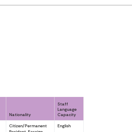
Staff
Language
Nationality
Capacity
Citizen/Permanent
English
,
Resident, Foreign