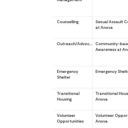
Counselling
Sexual Assault C
at Anova
Outreach/Advocacy
Community-bas
Awareness at A
Emergency
Emergency Shelt
Shelter
Transitional
Transitional Hous
Housing
Anova
Volunteer
Volunteer Opport
Opportunities
Anova