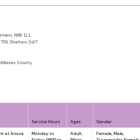
ntario, N6B 1L1
700, Shelters 24/7
ddlesex County
Service Hours
Ages
Gender
t at Anova
Monday to
Adult,
Female, Male,
Friday 0900 to
Minor
Transgender Female