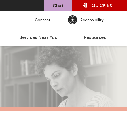
QUICK
EXIT
Chat
Contact
Accessibility
Services Near You
Resources