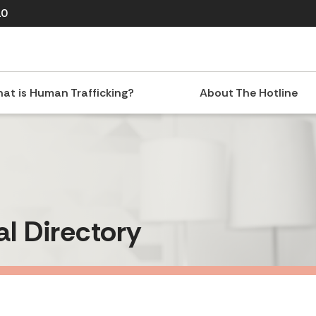
10
at is Human Trafficking?
About The Hotline
al Directory