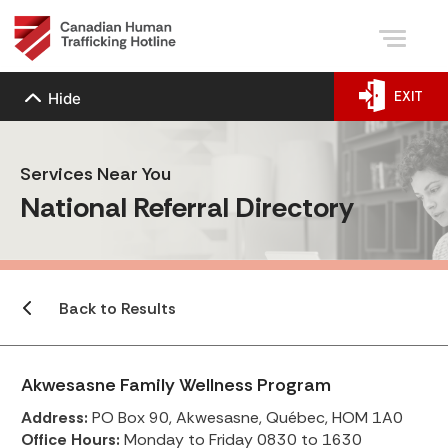
EXIT
Hide
Services Near You
National Referral Directory
Back to Results
Akwesasne Family Wellness Program
Address:
PO Box 90, Akwesasne, Québec, HOM 1A0
Office Hours:
Monday to Friday 0830 to 1630