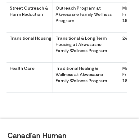
Street Outreach &
Outreach Program at
Monday
Harm Reduction
Akwesasne Family Wellness
Friday 
Program
1630
Transitional Housing
Transitional & Long Term
24/7 36
Housing at Akwesasne
Family Wellness Program
Health Care
Traditional Healing &
Monday
Wellness at Akwesasne
Friday 
Family Wellness Program
1630
Canadian Human