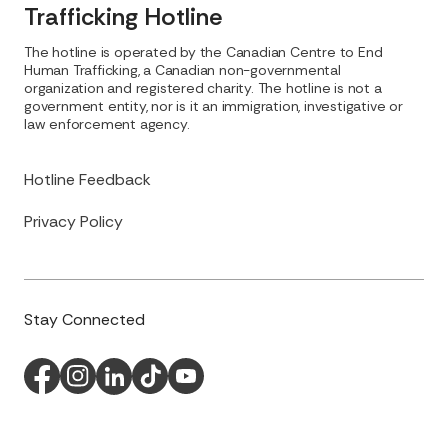
Trafficking Hotline
The hotline is operated by the Canadian Centre to End
Human Trafficking, a Canadian non-governmental
organization and registered charity. The hotline is not a
government entity, nor is it an immigration, investigative or
law enforcement agency.
Hotline Feedback
Privacy Policy
Stay Connected