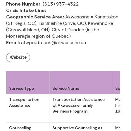
Phone Number:
(613) 937-4322
Crisis Intake Line:
Geographic Service Area:
Akwesasne = Kana:takon
(St. Regis, QC), Tsi Snaihne (Snye, QC), Kawehno:ke
(Cornwall Island, ON), City of Dundee (in the
Montérégie region of Quebec)
Email:
afwpoutreach@akwesasne.ca
Website
Service Type
Service Name
Service
Transportation
Transportation Assistance
Monday
Assistance
at Akwesasne Family
Friday 
Wellness Program
1630
Counselling
Supportive Counselling at
Monday