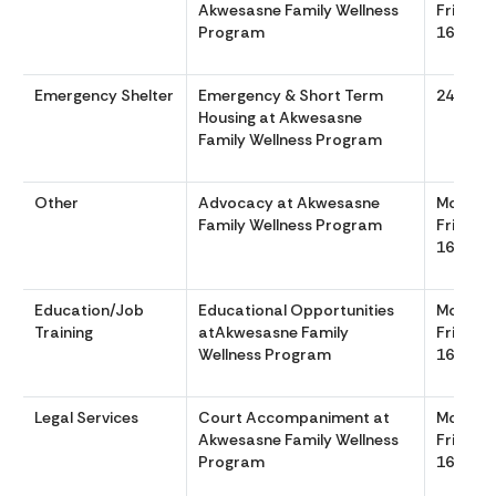
Akwesasne Family Wellness
Friday 
Program
1630
Emergency Shelter
Emergency & Short Term
24/7 36
Housing at Akwesasne
Family Wellness Program
Other
Advocacy at Akwesasne
Monday
Family Wellness Program
Friday 
1630
Education/Job
Educational Opportunities
Monday
Training
atAkwesasne Family
Friday 
Wellness Program
1630
Legal Services
Court Accompaniment at
Monday
Akwesasne Family Wellness
Friday 
Program
1630