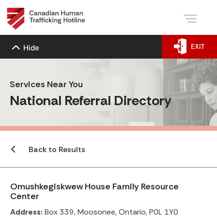
EXIT
Hide
Services Near You
National Referral Directory
Back to Results
Omushkegiskwew House Family Resource
Center
Address:
Box 339, Moosonee, Ontario, P0L 1Y0