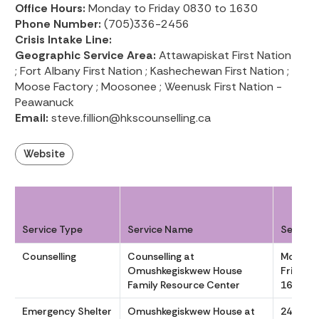
Office Hours:
Monday to Friday 0830 to 1630
Phone Number:
(705)336-2456
Crisis Intake Line:
Geographic Service Area:
Attawapiskat First Nation
; Fort Albany First Nation ; Kashechewan First Nation ;
Moose Factory ; Moosonee ; Weenusk First Nation -
Peawanuck
Email:
steve.fillion@hkscounselling.ca
Website
Service Type
Service Name
Service
Counselling
Counselling at
Monday
Omushkegiskwew House
Friday 
Family Resource Center
1630
Emergency Shelter
Omushkegiskwew House at
24/7