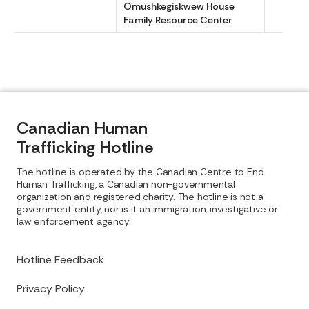
Omushkegiskwew House
Family Resource Center
Canadian Human
Trafficking Hotline
The hotline is operated by the Canadian Centre to End
Human Trafficking, a Canadian non-governmental
organization and registered charity. The hotline is not a
government entity, nor is it an immigration, investigative or
law enforcement agency.
Hotline Feedback
Privacy Policy